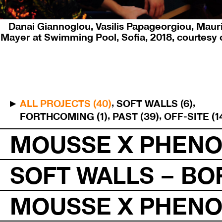
Danai Giannoglou, Vasilis Papageorgiou, Mauri
Mayer at Swimming Pool, Sofia, 2018, courtesy 
ALL PROJECTS (40)
SOFT WALLS (6)
FORTHCOMING (1)
PAST (39)
OFF-SITE (1
MOUSSE X PHEN
SOFT WALLS – BO
MOUSSE X PHEN