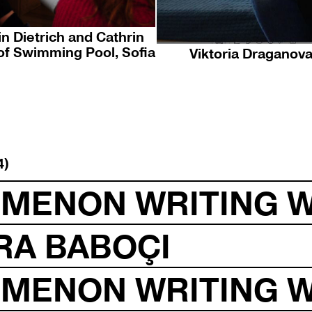
n Dietrich and Cathrin
of Swimming Pool, Sofia
Viktoria Draganova
4)
OMENON WRITING 
RA BABOÇI
OMENON WRITING 