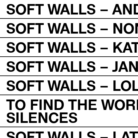
SOFT WALLS – A
SOFT WALLS – NO
SOFT WALLS – KA
SOFT WALLS – JAN
SOFT WALLS – LO
TO FIND THE WOR
SILENCES
SOFT WALLS – L