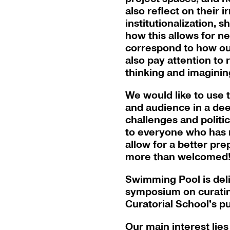
also reflect on their i
institutionalization, 
how this allows for ne
correspond to how our
also pay attention to
thinking and imaginin
We would like to use
and audience in a dee
challenges and politic
to everyone who has r
allow for a better pr
more than welcomed
Swimming Pool is delig
symposium on curating
Curatorial School’s p
Our main interest lies