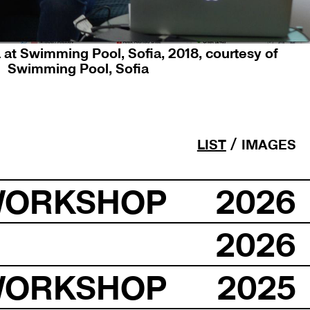
 at Swimming Pool, Sofia, 2018, courtesy of
Swimming Pool, Sofia
LIST
IMAGES
WORKSHOP
2026
2026
WORKSHOP
2025