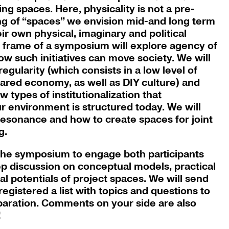
ing spaces. Here, physicality is not a pre-
ng of “spaces” we envision mid-and long term
heir own physical, imaginary and political
e frame of a symposium will explore agency of
ow such initiatives can move society. We will
rregularity (which consists in a low level of
shared economy, as well as DIY culture) and
w types of institutionalization that
 environment is structured today. We will
 resonance and how to create spaces for joint
g.
 the symposium to engage both participants
p discussion on conceptual models, practical
al potentials of project spaces. We will send
egistered a list with topics and questions to
eparation. Comments on your side are also
!