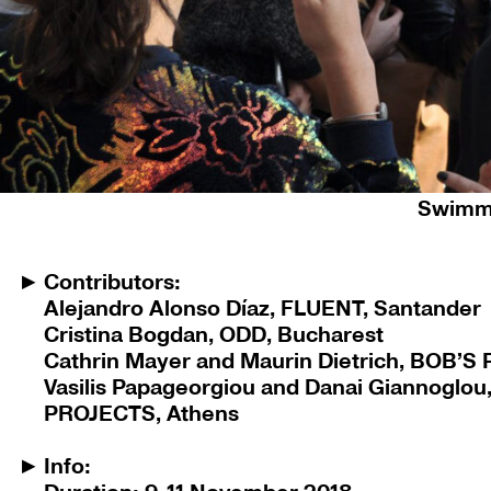
Danai Giannoglou, Vasilis Papageorgiou, Ma
Swimmi
Contributors:
Alejandro Alonso Díaz, FLUENT, Santander
Cristina Bogdan, ODD, Bucharest
Cathrin Mayer and Maurin Dietrich, BOB’S
Vasilis Papageorgiou and Danai Giannoglo
PROJECTS, Athens
Info: