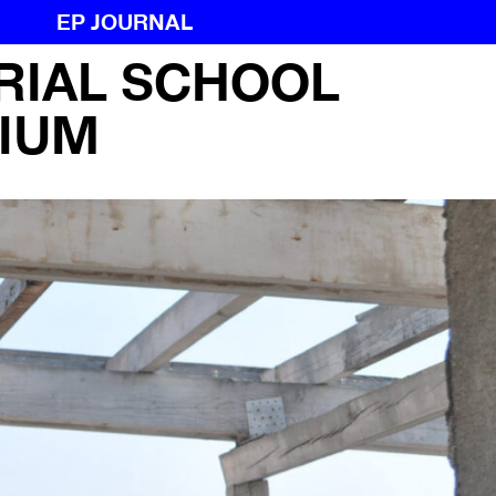
EP JOURNAL
RIAL SCHOOL
RIAL SCHOOL
IUM
IUM