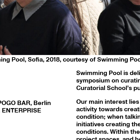
urin Dietrich and Cathrin Mayer at Swimming Po
Sofia
ng Pool, Sofia, 2018, courtesy of Swimming Pool
Swimming Pool is delig
symposium on curating
Curatorial School’s p
Our main interest lies
 POGO BAR, Berlin
activity towards creat
u, ENTERPRISE
condition; when talki
initiatives creating t
conditions. Within th
project spaces, and h