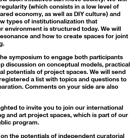
rregularity (which consists in a low level of
shared economy, as well as DIY culture) and
w types of institutionalization that
 environment is structured today. We will
 resonance and how to create spaces for joint
g.
 the symposium to engage both participants
p discussion on conceptual models, practical
al potentials of project spaces. We will send
egistered a list with topics and questions to
eparation. Comments on your side are also
!
hted to invite you to join our international
 and art project spaces, which is part of our
ublic program.
 on the potentials of independent curatorial