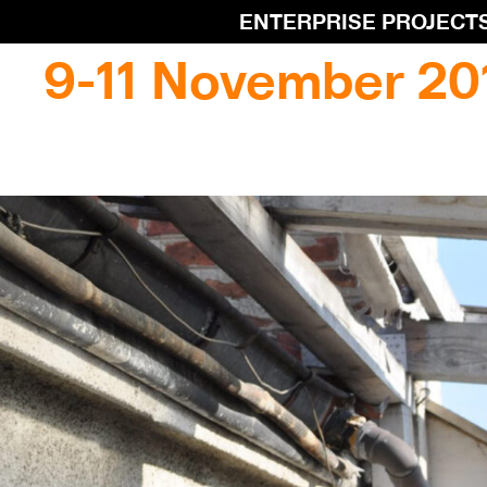
ENTERPRISE PROJECT
9-11 November 20
9-11 November 201