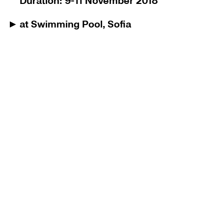
Duration: 9-11 November 2018
at Swimming Pool, Sofia