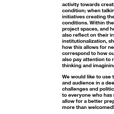
activity towards creat
condition; when talki
initiatives creating t
conditions. Within th
project spaces, and h
also reflect on their i
institutionalization, 
how this allows for ne
correspond to how our
also pay attention to
thinking and imaginin
We would like to use
and audience in a dee
challenges and politic
to everyone who has r
allow for a better pr
more than welcomed