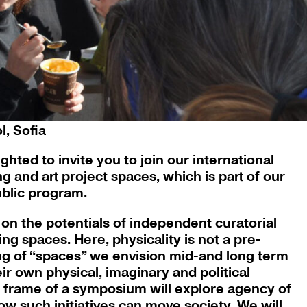
ol, Sofia, 2018, courtesy of Swimming Pool,
, Sofia
hted to invite you to join our international
 and art project spaces, which is part of our
ublic program.
 on the potentials of independent curatorial
ing spaces. Here, physicality is not a pre-
ng of “spaces” we envision mid-and long term
heir own physical, imaginary and political
e frame of a symposium will explore agency of
ow such initiatives can move society. We will