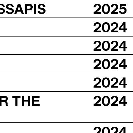
SSAPIS
2025
2024
2024
2024
2024
R THE
2024
2024