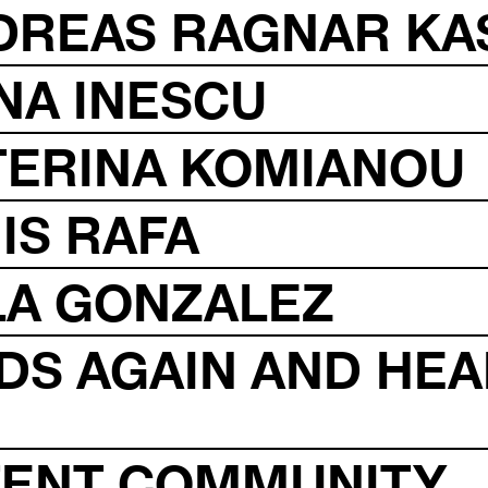
NDREAS RAGNAR KA
NA INESCU
TERINA KOMIANOU
IS RAFA
LA GONZALEZ
DS AGAIN AND HEA
ATENT COMMUNITY