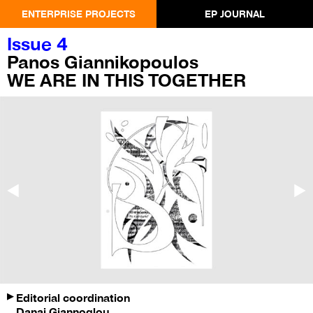
ENTERPRISE PROJECTS
EP JOURNAL
Issue 4
Panos Giannikopoulos
WE ARE IN THIS TOGETHER
Editorial coordination
Danai Giannoglou