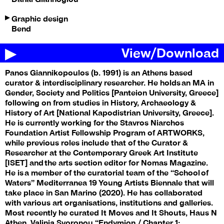
Graphic design
Bend
View
/
Download
Panos Giannikopoulos (b. 1991) is an Athens based
curator & interdisciplinary researcher. He holds an MA in
Gender, Society and Politics [Panteion University, Greece]
following on from studies in History, Archaeology &
History of Art [National Kapodistrian University, Greece].
He is currently working for the Stavros Niarchos
Foundation Artist Fellowship Program of ARTWORKS,
while previous roles include that of the Curator &
Researcher at the Contemporary Greek Art Institute
[ISET] and the arts section editor for Nomas Magazine.
He is a member of the curatorial team of the “School of
Waters” Mediterranea 19 Young Artists Biennale that will
take place in San Marino (2020). He has collaborated
with various art organisations, institutions and galleries.
Most recently he curated It Moves and It Shouts, Haus N
Athen, Valinia Svoronou “Endymion / Chapter 1: