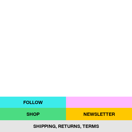
FOLLOW
SHOP
NEWSLETTER
SHIPPING, RETURNS, TERMS