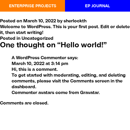
ENTERPRISE PROJECTS
EP JOURNAL
Hello world!
Posted on
March 10, 2022
by
sherlockth
Welcome to WordPress. This is your first post. Edit or delete
it, then start writing!
Posted in
Uncategorized
One thought on “
Hello world!
”
A WordPress Commenter
says:
March 10, 2022 at 3:14 pm
Hi, this is a comment.
To get started with moderating, editing, and deleting
comments, please visit the Comments screen in the
dashboard.
Commenter avatars come from
Gravatar
.
Comments are closed.