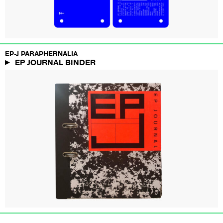
EP-J PARAPHERNALIA
EP JOURNAL BINDER