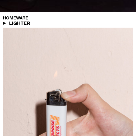
HOMEWARE
LIGHTER