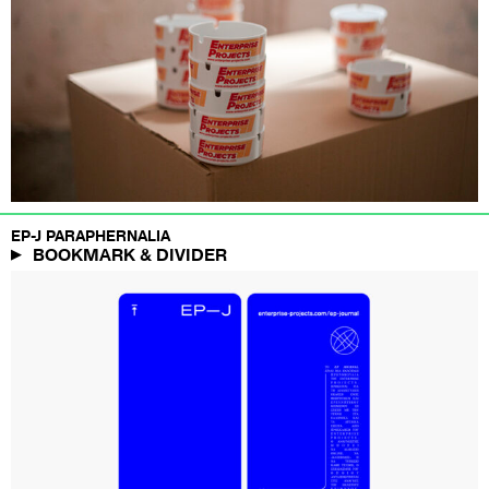
EP-J PARAPHERNALIA
BOOKMARK & DIVIDER