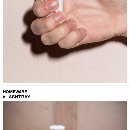
HOMEWARE
ASHTRAY