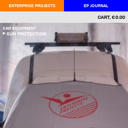
ENTERPRISE PROJECTS
EP JOURNAL
CART
,
€
0.00
CAR EQUIPMENT
SUN PROTECTION